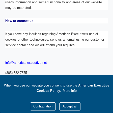
user's information and some functionality and areas of our website
may be restricted.
How to contact us
If you have any inquiries regarding American Executive's use of
cookies or other technologies, send us an email using our customer
service contact and we will attend your requires.
info@americanexecutive.net
(305) 532-7375
Footer
When you use our website you consent to use
the
American Executive
Links
Cookies Policy
.
M
ore Info
Configuration
Accept all