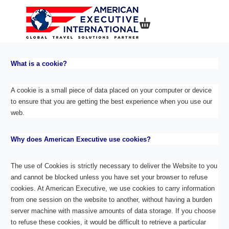
Shopping basket
What is a cookie?
A cookie is a small piece of data placed on your computer or device
to ensure that you are getting the best experience when you use our
web.
Why does American Executive use cookies?
The use of Cookies is strictly necessary to deliver the Website to you
and cannot be blocked unless you have set your browser to refuse
cookies. At American Executive, we use cookies to carry information
from one session on the website to another, without having a burden
server machine with massive amounts of data storage. If you choose
to refuse these cookies, it would be difficult to retrieve a particular