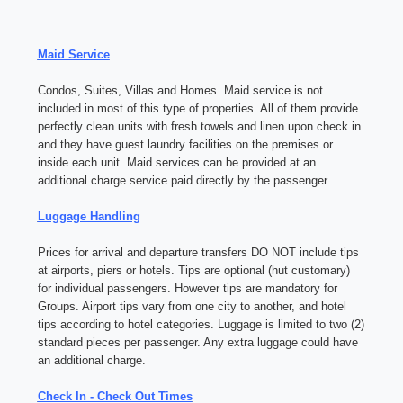
Maid Service
Condos, Suites, Villas and Homes. Maid service is not
included in most of this type of properties. All of them provide
perfectly clean units with fresh towels and linen upon check in
and they have guest laundry facilities on the premises or
inside each unit. Maid services can be provided at an
additional charge service paid directly by the passenger.
Luggage Handling
Prices for arrival and departure transfers DO NOT include tips
at airports, piers or hotels. Tips are optional (hut customary)
for individual passengers. However tips are mandatory for
Groups. Airport tips vary from one city to another, and hotel
tips according to hotel categories. Luggage is limited to two (2)
standard pieces per passenger. Any extra luggage could have
an additional charge.
Check In - Check Out Times