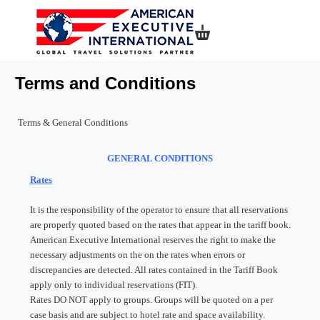
Shopping basket
Terms and Conditions
Terms & General Conditions
GENERAL CONDITIONS
Rates
It is the responsibility of the operator to ensure that all reservations
are properly quoted based on the rates that appear in the tariff book.
American Executive International reserves the right to make the
necessary adjustments on the on the rates when errors or
discrepancies are detected. All rates contained in the Tariff Book
apply only to individual reservations (FIT).
Rates DO NOT apply to groups. Groups will be quoted on a per
case basis and are subject to hotel rate and space availability.