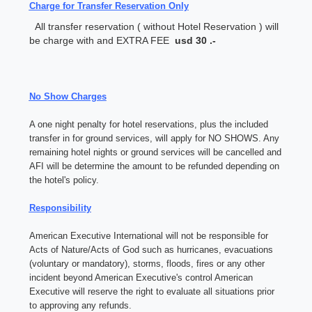
Charge for Transfer Reservation Only
All transfer reservation ( without Hotel Reservation ) will
be charge with and EXTRA FEE
usd 30 .-
No Show Charges
A one night penalty for hotel reservations, plus the included
transfer in for ground services, will apply for NO SHOWS. Any
remaining hotel nights or ground services will be cancelled and
AFI will be determine the amount to be refunded depending on
the hotel's policy.
Responsibility
American Executive International will not be responsible for
Acts of Nature/Acts of God such as hurricanes, evacuations
(voluntary or mandatory), storms, floods, fires or any other
incident beyond American Executive's control American
Executive will reserve the right to evaluate all situations prior
to approving any refunds.