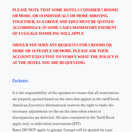
PLEASE NOTE THAT SOME HOTELS CONSIDER 5 ROOMS
OR MORE, OR 10 INDIVIDUALS OR MORE ARRIVING
TOGETHER, AS A GROUP, AND THUS MUST BE QUOTED
ACCORDINGLY; IN SOME CASES MANDATORY PAYMENT
OF LUGGAGE HANDLING WILL APPLY.
SHOULD YOU HAVE ANY REQUESTS FOR 5 ROOMS OR
MORE OR 10 PEOPLE OR MORE, PLEASE ASK YOUR
ACCOUNT EXECUTIVE TO VERIFY WHAT THE POLICY IS
AT THE HOTEL YOU ARE REQUESTING.
Packages
It is the responsibility of the operator to ensure that all reservations
are properly quoted based on the rates that appear in the tariff book.
American Executive International reserves the right to make the
necessary adjustments on the on the rates when errors or
discrepancies are detected. All rates contained in the Tariff Book
apply only to individual reservations (FIT).
Rates DO NOT apply to groups. Groups will be quoted on a per