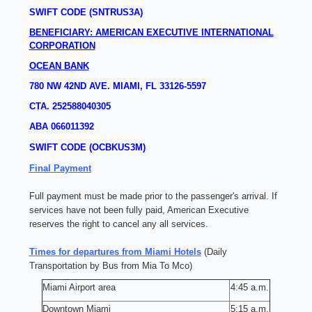
SWIFT CODE (SNTRUS3A)
BENEFICIARY: AMERICAN EXECUTIVE INTERNATIONAL
CORPORATION
OCEAN BANK
780 NW 42ND AVE.
MIAMI, FL 33126-5597
CTA. 252588040305
ABA 066011392
SWIFT CODE (OCBKUS3M)
Final Payment
Full payment must be made prior to the passenger's arrival. If
services have not been fully paid, American Executive
reserves the right to cancel any all services.
Times for departures from Miami Hotels
(Daily
Transportation by Bus from Mia To Mco)
Miami Airport area
4:45 a.m.
Downtown Miami
5:15 a.m.