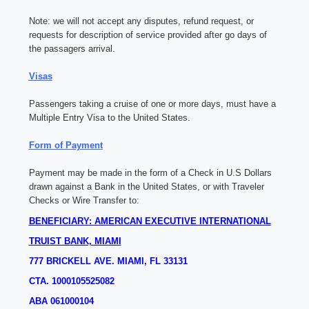
Note:
we will not accept any disputes, refund request, or
requests for description of service provided after go days of
the passagers arrival.
Visas
Passengers taking a cruise of one or more days, must have a
Multiple Entry Visa to the United States.
Form of Payment
Payment may be made in the form of a Check in U.S Dollars
drawn against a Bank in the United States, or with Traveler
Checks or Wire Transfer to:
BENEFICIARY: AMERICAN EXECUTIVE INTERNATIONAL
TRUIST BANK, MIAMI
777 BRICKELL AVE.
MIAMI, FL 33131
CTA. 1000105525082
ABA 061000104