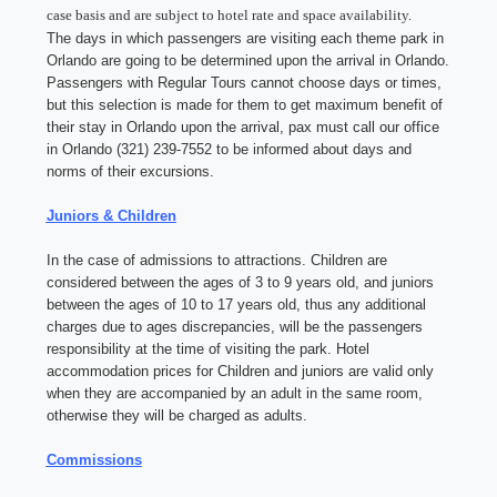
case basis and are subject to hotel rate and space availability.
The days in which passengers are visiting each theme park in
Orlando are going to be determined upon the arrival in Orlando.
Passengers with Regular Tours cannot choose days or times,
but this selection is made for them to get maximum benefit of
their stay in Orlando upon the arrival, pax must call our office
in Orlando (321) 239-7552 to be informed about days and
norms of their excursions.
Juniors & Children
In the case of admissions to attractions. Children are
considered between the ages of 3 to 9 years old, and juniors
between the ages of 10 to 17 years old, thus any additional
charges due to ages discrepancies, will be the passengers
responsibility at the time of visiting the park. Hotel
accommodation prices for Children and juniors are valid only
when they are accompanied by an adult in the same room,
otherwise they will be charged as adults.
Commissions