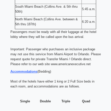
South Miami Beach (Collins Ave. & 5th thru
5:45 a.m.
50th)
North Miami Beach (Collins Ave. between &
6:20 a.m.
5th thru 187th)
Passengers must be ready with all their luggage at the hotel
lobby where they will be called upon the bus arrival.
Important: Passenger who purchases an inclusive package
may not use this service from Miami Airport to Orlando. Please
request quote for private Transfer Miami / Orlando direct.
Please refer to our web site
www.americanexecutive.net
Accommodations
(Bedding)
Most of the hotels have either 1 king or 2 Full Size beds in
each room, and accommodations are as follows.
Single
Double
Triple
Quad