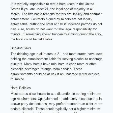
It is virtually impossible to rent a hotel room in the United
States if you are under 21, the legal age of majority in all
states. The two basic reasons for this are liability and contract
enforcement. Contracts signed by minors are not legally
enforceable, putting the hotel at risk if underage patrons do not
pay. Also, hotels do not want to take legal responsibility for
minors. If something should happen to a minor during the stay,
the hotel could be held liable.
Drinking Laws
The drinking age in all states is 21, and most states have laws
holding the establishment liable for serving alcohol to underage
drinkers. Many hotels have mini-bars in each room or offer
alcoholic beverages through room service. These
establishments could be at risk if an underage renter decides
to imbibe.
Hotel Policies
Most states allow hotels to use discretion in setting minimum
age requirements. Upscale hotels, particularly those located in
known party destinations, may prefer to cater to an older, more
sedate clientele. These hotels typically set a higher minimum