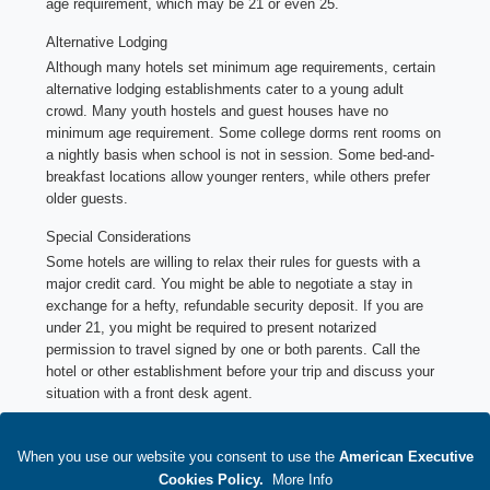
age requirement, which may be 21 or even 25.
Alternative Lodging
Although many hotels set minimum age requirements, certain
alternative lodging establishments cater to a young adult
crowd. Many youth hostels and guest houses have no
minimum age requirement. Some college dorms rent rooms on
a nightly basis when school is not in session. Some bed-and-
breakfast locations allow younger renters, while others prefer
older guests.
Special Considerations
Some hotels are willing to relax their rules for guests with a
major credit card. You might be able to negotiate a stay in
exchange for a hefty, refundable security deposit. If you are
under 21, you might be required to present notarized
permission to travel signed by one or both parents. Call the
hotel or other establishment before your trip and discuss your
situation with a front desk agent.
Terms and conditions of suppliers' reservations
When you use our website you consent to use
1.
Additional terms of use of bookings
the
American Executive
2.
Additional agent terms of use
Cookies Policy
.
M
ore Info