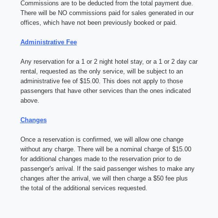
Commissions are to be deducted from the total payment due.
There will be NO commissions paid for sales generated in our
offices, which have not been previously booked or paid.
Administrative Fee
Any reservation for a 1 or 2 night hotel stay, or a 1 or 2 day car
rental, requested as the only service, will be subject to an
administrative fee of $15.00. This does not apply to those
passengers that have other services than the ones indicated
above.
Changes
Once a reservation is confirmed, we will allow one change
without any charge. There will be a nominal charge of $15.00
for additional changes made to the reservation prior to de
passenger's arrival. If the said passenger wishes to make any
changes after the arrival, we will then charge a $50 fee plus
the total of the additional services requested.