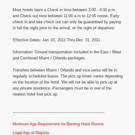
Most hotels have a Check in time between 3:00 - 4:00 p.m.,
and Check out time between 11:00 a.m to 12:00 noons. Early
check in and late check out can only be guaranteed by paying
in full the night prior to the arrival, or the night of departure.
Effective Dates:
Jan 01, 2011 Thru Dec. 31, 2011
Information:
Ground transportation Included in the East / West
and Combined Miami / Orlando packages.
Transfers between Miami / Orlando and vice versa will be in
regularly scheduled buses. The pick up times varies depending
on the location of the hotel. We will not be able to pick up at
any private residence. Passengers must be in one of the
nearest hotel foot pick up.
-------------------------------------------------------------
Minimum Age Requirement for Renting Hotel Rooms
Legal Age of Majority